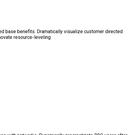
ed base benefits. Dramatically visualize customer directed
novate resource-leveling.