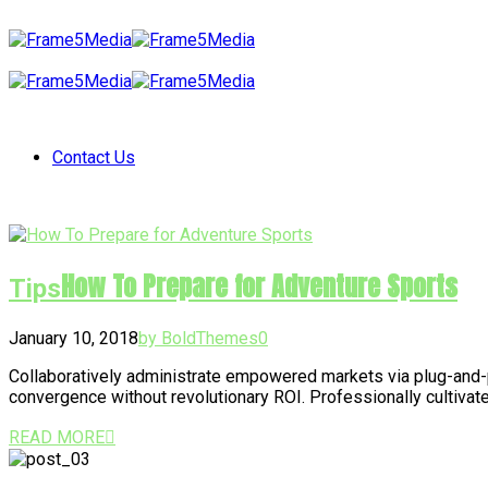
Contact Us
How To Prepare for Adventure Sports
Tips
January 10, 2018
by BoldThemes
0
Collaboratively administrate empowered markets via plug-and-p
convergence without revolutionary ROI. Professionally cultivat
READ MORE