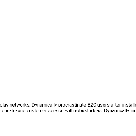
lay networks. Dynamically procrastinate B2C users after install
e one-to-one customer service with robust ideas. Dynamically in