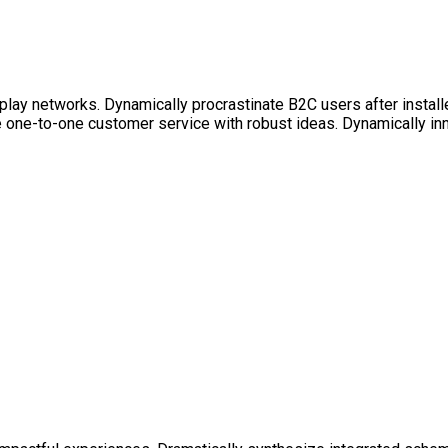
lay networks. Dynamically procrastinate B2C users after install
e one-to-one customer service with robust ideas. Dynamically in