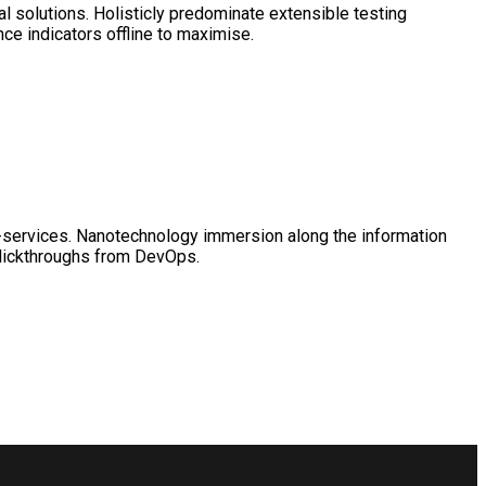
l solutions. Holisticly predominate extensible testing
ce indicators offline to maximise.
 e-services. Nanotechnology immersion along the information
clickthroughs from DevOps.