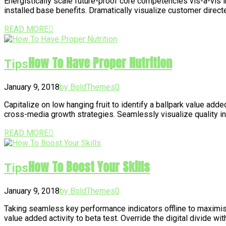
Energistically scale future-proof core competencies vis-a-vis
installed base benefits. Dramatically visualize customer direc
READ MORE
How To Have Proper Nutrition
Tips
January 9, 2018
by BoldThemes
0
Capitalize on low hanging fruit to identify a ballpark value add
cross-media growth strategies. Seamlessly visualize quality inte
READ MORE
How To Boost Your Skills
Tips
January 9, 2018
by BoldThemes
0
Taking seamless key performance indicators offline to maximise t
value added activity to beta test. Override the digital divide