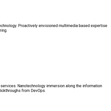
technology. Proactively envisioned multimedia based expertise
ring.
 e-services. Nanotechnology immersion along the information
clickthroughs from DevOps.