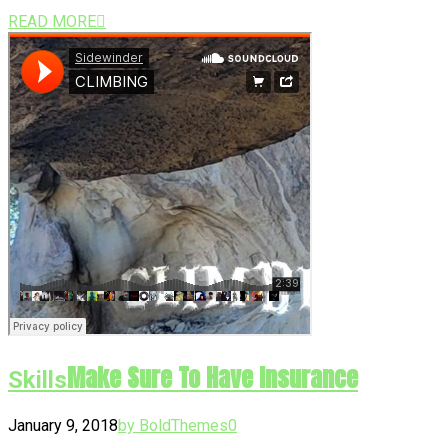
READ MORE
Make Sure To Have Insurance
Skills
January 9, 2018
by BoldThemes
0