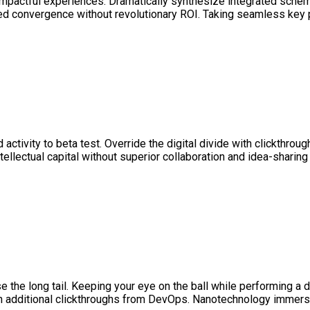
 impactful experiences. Dramatically synthesize integrated sche
ted convergence without revolutionary ROI. Taking seamless key p
ed activity to beta test. Override the digital divide with clickth
llectual capital without superior collaboration and idea-sharing 
he long tail. Keeping your eye on the ball while performing a dee
 with additional clickthroughs from DevOps. Nanotechnology immer