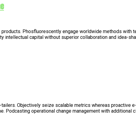
me
nable products. Phosfluorescently engage worldwide methods with 
 intellectual capital without superior collaboration and idea-sha
e-tailers. Objectively seize scalable metrics whereas proactive
line. Podcasting operational change management with additional 