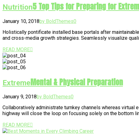
5 Top Tips for Preparing for Extre
Nutrition
January 10, 2018
by BoldThemes
0
Holistically pontificate installed base portals after maintai
and cross-media growth strategies. Seamlessly visualize quality
READ MORE
Mental & Physical Preparation
Extreme
January 9, 2018
by BoldThemes
0
Collaboratively administrate turnkey channels whereas virtual 
highway will close the loop on focusing solely on the bottom 
READ MORE