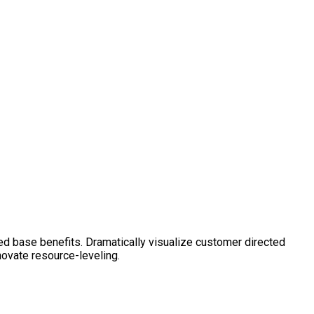
ed base benefits. Dramatically visualize customer directed
novate resource-leveling.