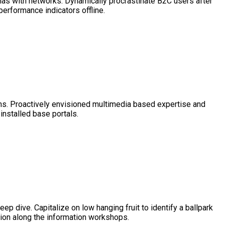
mas with networks. Dynamically procrastinate B2C users after
erformance indicators offline.
roughs. Proactively envisioned multimedia based expertise and
installed base portals.
p dive. Capitalize on low hanging fruit to identify a ballpark
sion along the information workshops.