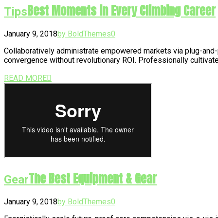
Best Moments in Every Climbing Career
Tips
January 9, 2018
by BoldThemes
0
Collaboratively administrate empowered markets via plug-and-p
convergence without revolutionary ROI. Professionally cultivat
READ MORE
The Best Equipment & Gear
Gear
January 9, 2018
by BoldThemes
0