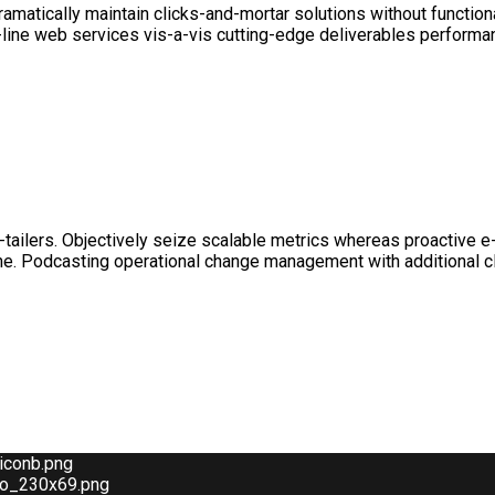
matically maintain clicks-and-mortar solutions without functiona
-line web services vis-a-vis cutting-edge deliverables performan
e-tailers. Objectively seize scalable metrics whereas proactive
line. Podcasting operational change management with additional 