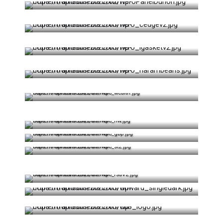
Visit Website
Visit Website
Google Play
App Store
Visit Website
PWA in Browser
Visit Website
Visit Website
Visit Website