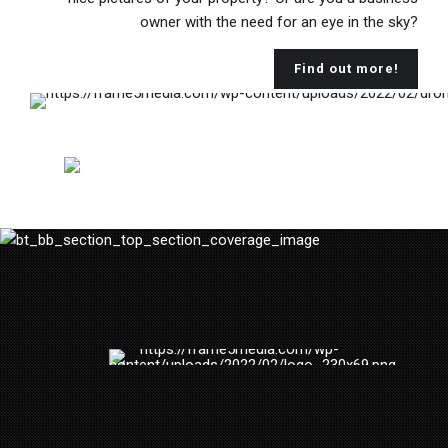
owner with the need for an eye in the sky?
Find out more!