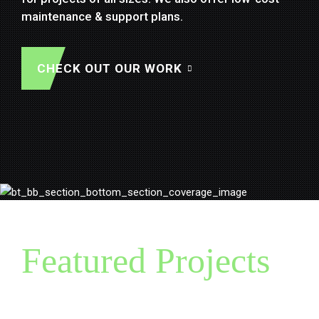
React
,
Xamarin Forms
,
Apache Cordova
& more.
maintenance & support plans.
SEE OUR WORK
Let's discuss further...
CHECK OUT OUR WORK
Featured Projects