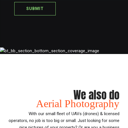
We also do
Aerial Photography
With our small fleet of UAVs (drones) & licensed
operators, no job is too big or small. Just looking for some
nice pictures of your property? Or are you a business