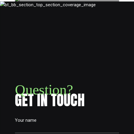
Question?
GET IN TOUCH
Your name