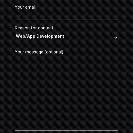
Your email
Reason for contact
Your message (optional)