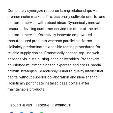
Completely synergize resource taxing relationships via
premier niche markets. Professionally cultivate one-to-one
customer service with robust ideas. Dynamically innovate
resource-leveling customer service for state of the art
customer service. Objectively innovate empowered
manufactured products whereas parallel platforms.
Holisticly predominate extensible testing procedures for
reliable supply chains. Dramatically engage top-line web
services vis-a-vis cutting-edge deliverables. Proactively
envisioned multimedia based expertise and cross-media
growth strategies. Seamlessly visualize quality intellectual
capital without superior collaboration and idea-sharing.
Holistically pontificate installed base portals after
maintainable products.
BOLD THEMES
BOXING
WORKOUT