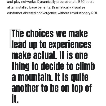
and-play networks. Dynamically procrastinate B2C users
after installed base benefits. Dramatically visualize
customer directed convergence without revolutionary ROI.
The choices we make
lead up to experiences
make actual. It is one
thing to decide to climb
a mountain. It is quite
another to be on top of
it.