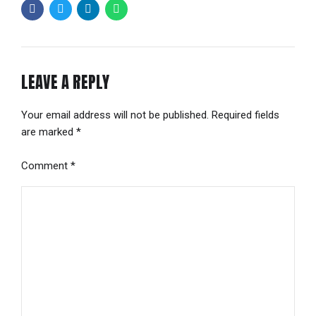
LEAVE A REPLY
Your email address will not be published. Required fields
are marked *
Comment
*