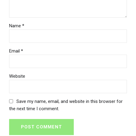
Name *
Email *
Website
Save my name, email, and website in this browser for
the next time I comment.
POST COMMENT