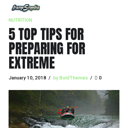
NUTRITION
5 TOP TIPS FOR
PREPARING FOR
EXTREME
January 10, 2018
by BoldThemes
0