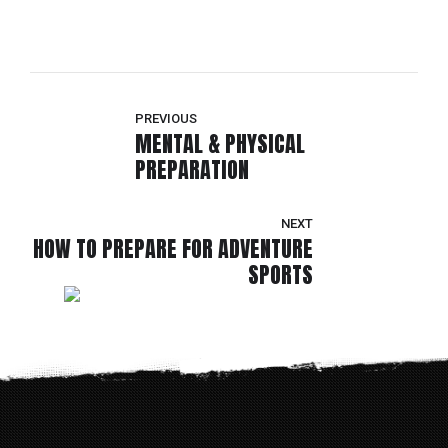
PREVIOUS
MENTAL & PHYSICAL
PREPARATION
NEXT
HOW TO PREPARE FOR ADVENTURE
SPORTS