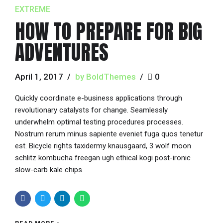
EXTREME
HOW TO PREPARE FOR BIG
ADVENTURES
April 1, 2017
by BoldThemes
0
Quickly coordinate e-business applications through
revolutionary catalysts for change. Seamlessly
underwhelm optimal testing procedures processes.
Nostrum rerum minus sapiente eveniet fuga quos tenetur
est. Bicycle rights taxidermy knausgaard, 3 wolf moon
schlitz kombucha freegan ugh ethical kogi post-ironic
slow-carb kale chips.