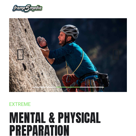
EXTREME
MENTAL & PHYSICAL
PREPARATION