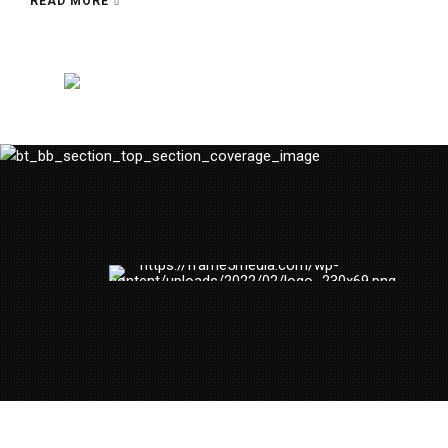
READ MORE