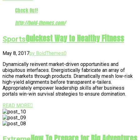
Check Out!
http://bold-themes.com/
Quickest Way to Healthy Fitness
Sports
May 8, 2017
by BoldThemes
0
Dynamically reinvent market-driven opportunities and
ubiquitous interfaces. Energistically fabricate an array of
niche markets through products. Dramatically mesh low-risk
high-yield alignments before transparent e-tailers.
Appropriately empower leadership skills after business
portals win-win survival strategies to ensure domination.
READ MORE
How To Prepare for Big Adventures
Extreme