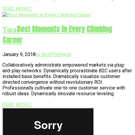
READ MORE
Best Moments in Every Climbing
Tips
Career
January 9, 2018
by BoldThemes
0
Collaboratively administrate empowered markets via plug-
and-play networks. Dynamically procrastinate B2C users after
installed base benefits. Dramatically visualize customer
directed convergence without revolutionary ROI.
Professionally cultivate one-to-one customer service with
robust ideas. Dynamically innovate resource-leveling.
READ MORE