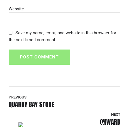
Website
Save my name, email, and website in this browser for
the next time I comment.
POST COMMENT
PREVIOUS
QUARRY BAY STONE
NEXT
ONWARD