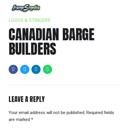
LOGOS & STINGERS
CANADIAN BARGE
BUILDERS
LEAVE A REPLY
Your email address will not be published. Required fields
are marked *