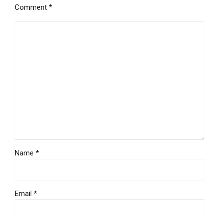
Comment
*
Name *
Email *